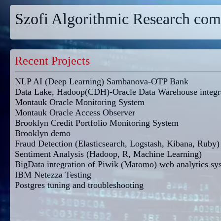
Szofi Algorithmic Research com
Recent Projects
NLP AI (Deep Learning) Sambanova-OTP Bank
Data Lake, Hadoop(CDH)-Oracle Data Warehouse integr
Montauk Oracle Monitoring System
Montauk Oracle Access Observer
Brooklyn Credit Portfolio Monitoring System
Brooklyn demo
Fraud Detection (Elasticsearch, Logstash, Kibana, Ruby)
Sentiment Analysis (Hadoop, R, Machine Learning)
BigData integration of Piwik (Matomo) web analytics sy
IBM Netezza Testing
Postgres tuning and troubleshooting