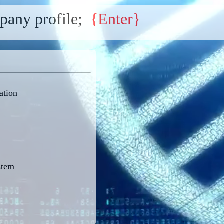
pany profile;
{Enter}
ation
stem